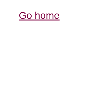
Go home