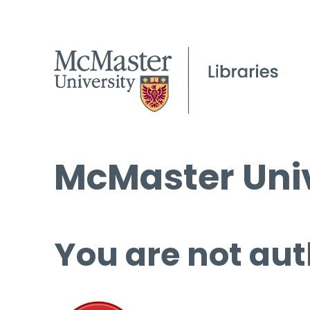
McMaster Univ
You are not aut