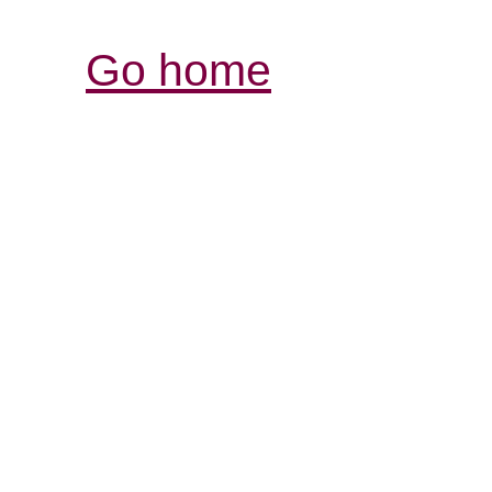
Go home