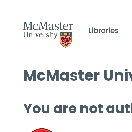
McMaster Univ
You are not aut