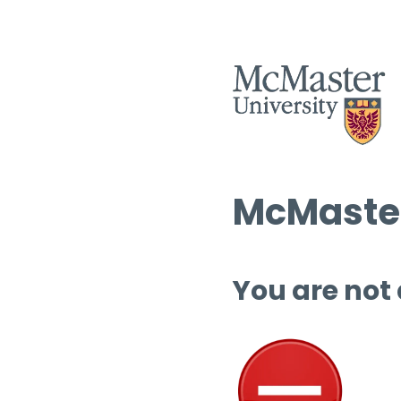
McMaster
You are not