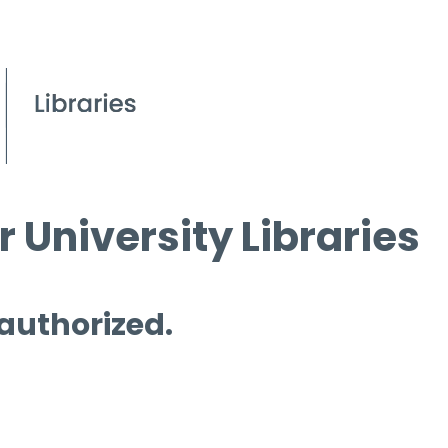
 University Libraries
 authorized.