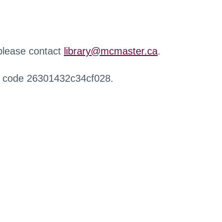
 please contact
library@mcmaster.ca
.
r code 26301432c34cf028.