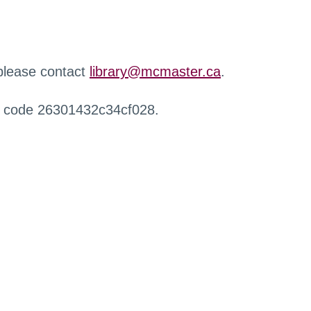
 please contact
library@mcmaster.ca
.
r code 26301432c34cf028.