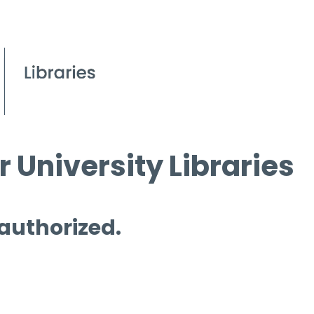
 University Libraries
 authorized.