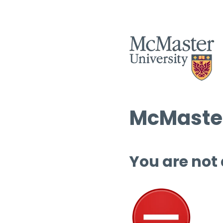
McMaster
You are not