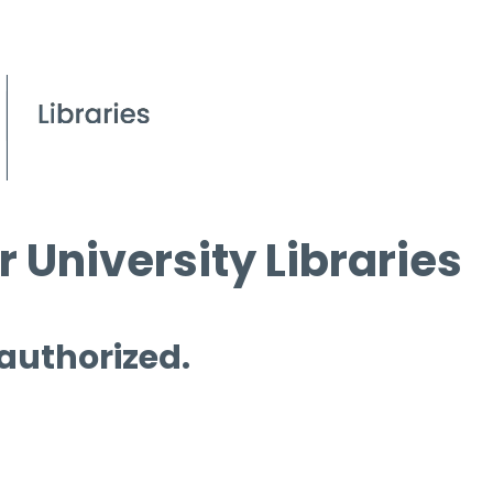
 University Libraries
 authorized.