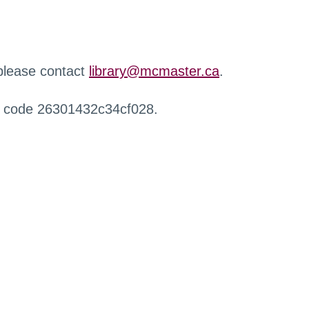
 please contact
library@mcmaster.ca
.
r code 26301432c34cf028.