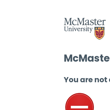
McMaster
You are not