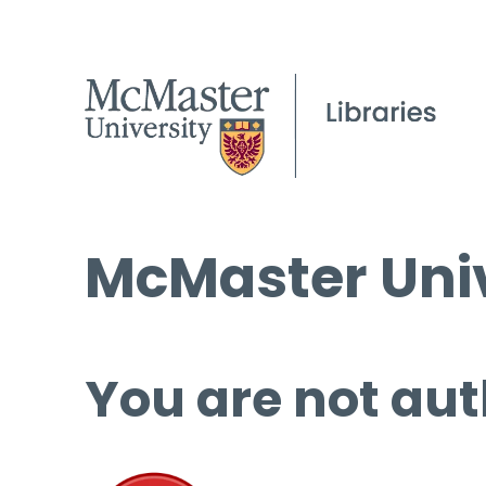
McMaster Univ
You are not aut