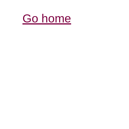
Go home