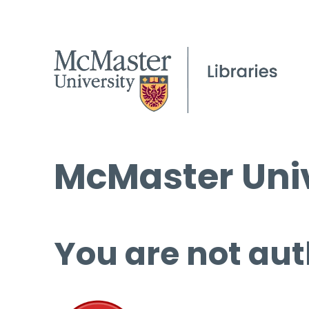
McMaster Univ
You are not aut