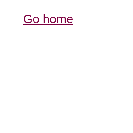
Go home