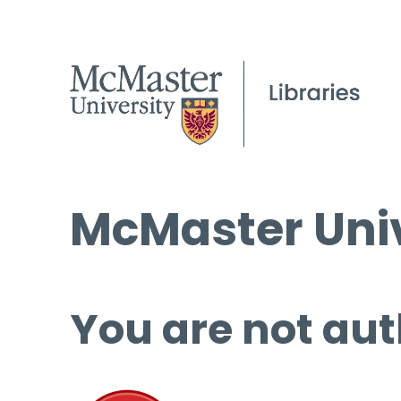
McMaster Univ
You are not aut