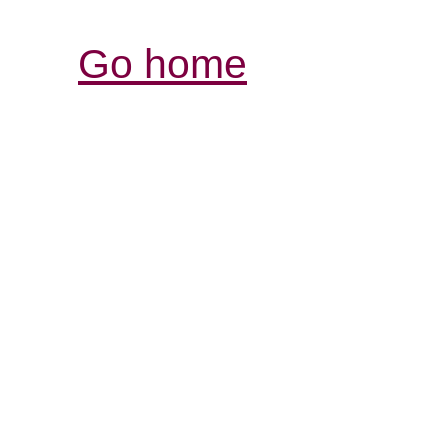
Go home