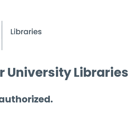
 University Libraries
 authorized.