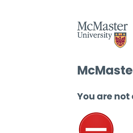
McMaster
You are not