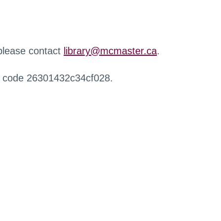
 please contact
library@mcmaster.ca
.
r code 26301432c34cf028.