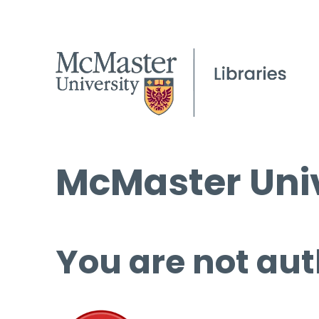
McMaster Univ
You are not aut