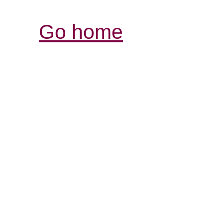
Go home