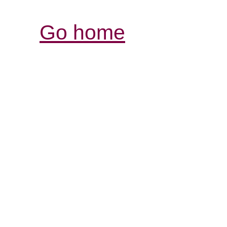
Go home