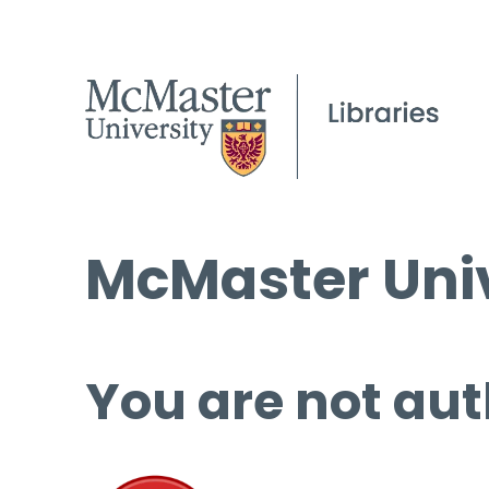
McMaster Univ
You are not aut