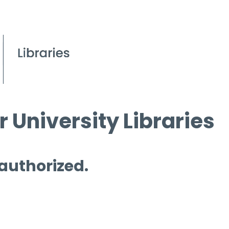
 University Libraries
 authorized.