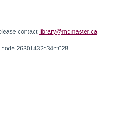
 please contact
library@mcmaster.ca
.
r code 26301432c34cf028.