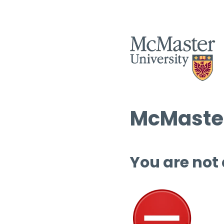
McMaster
You are not