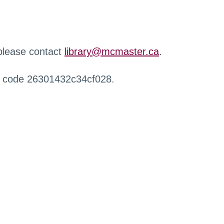
 please contact
library@mcmaster.ca
.
r code 26301432c34cf028.