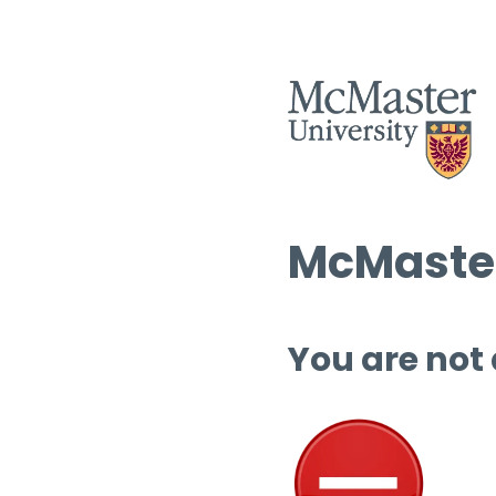
McMaster
You are not