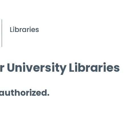
 University Libraries
 authorized.