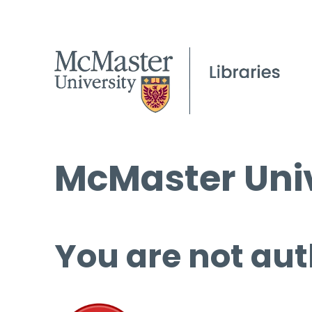
McMaster Univ
You are not aut