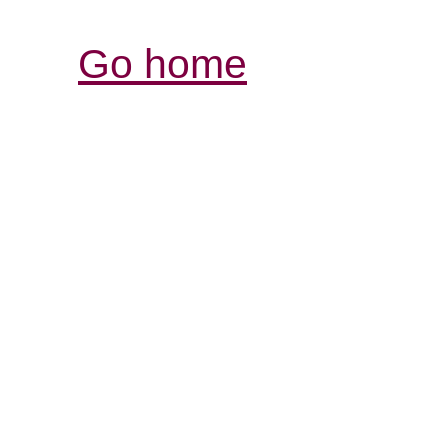
Go home