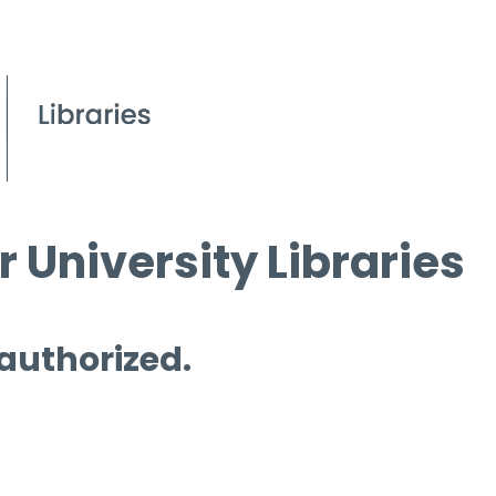
 University Libraries
 authorized.