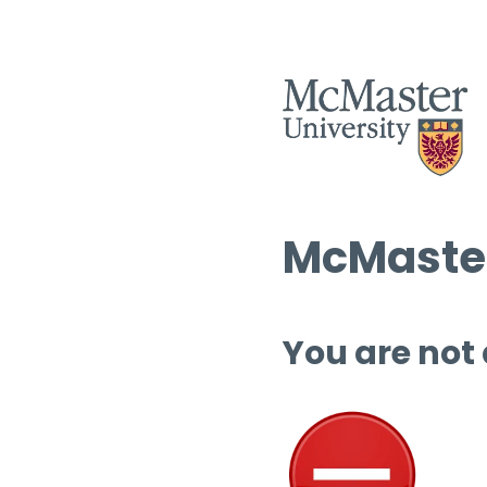
McMaster
You are not