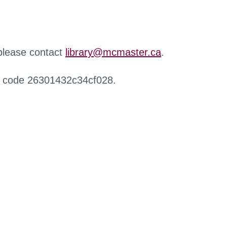
 please contact
library@mcmaster.ca
.
r code 26301432c34cf028.