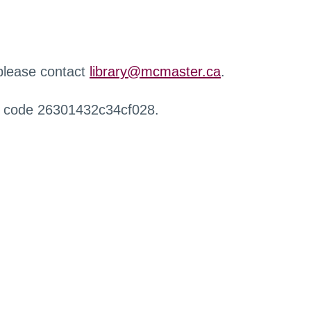
 please contact
library@mcmaster.ca
.
r code 26301432c34cf028.