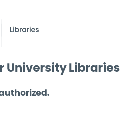
 University Libraries
 authorized.