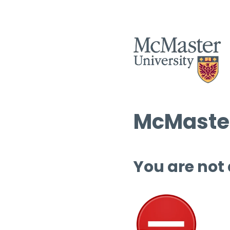
McMaster
You are not