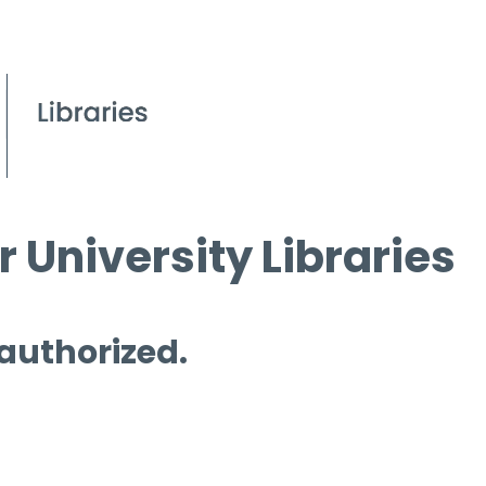
 University Libraries
 authorized.