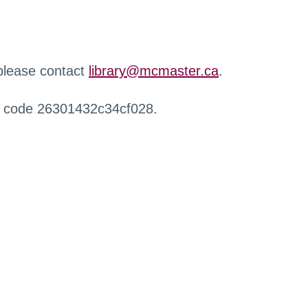
 please contact
library@mcmaster.ca
.
r code 26301432c34cf028.