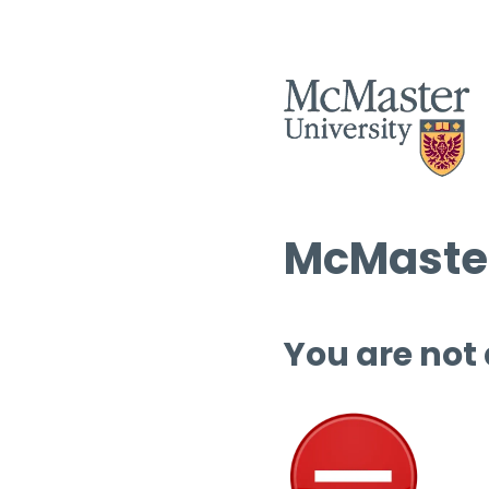
McMaster
You are not