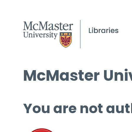
McMaster Univ
You are not aut