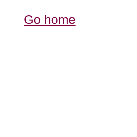
Go home