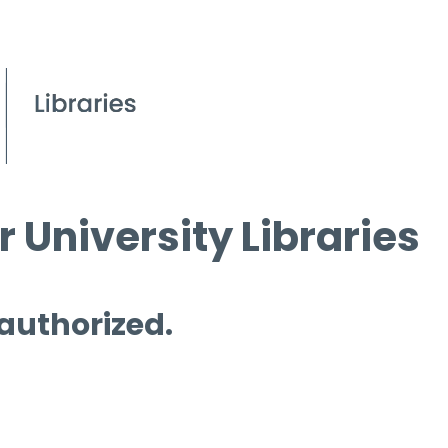
 University Libraries
 authorized.