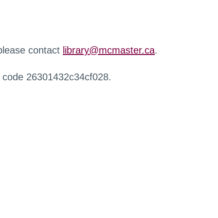
 please contact
library@mcmaster.ca
.
r code 26301432c34cf028.