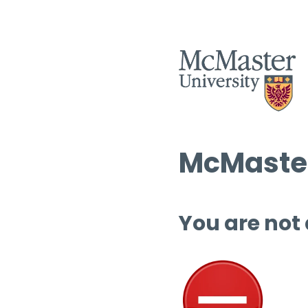
McMaster
You are not