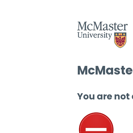
McMaster
You are not