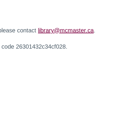
 please contact
library@mcmaster.ca
.
r code 26301432c34cf028.