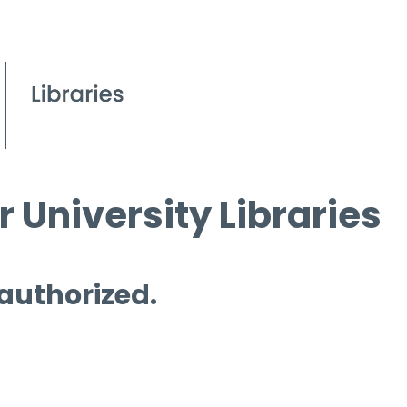
 University Libraries
 authorized.