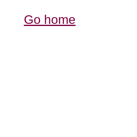
Go home