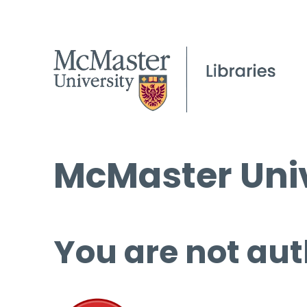
McMaster Univ
You are not aut