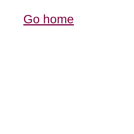
Go home