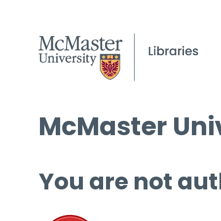
McMaster Univ
You are not aut