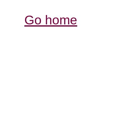
Go home