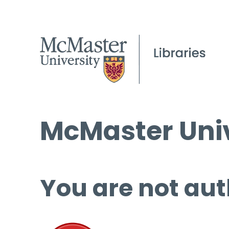
McMaster Univ
You are not aut