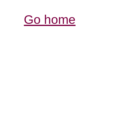
Go home