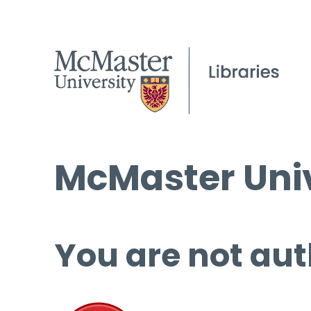
McMaster Univ
You are not aut