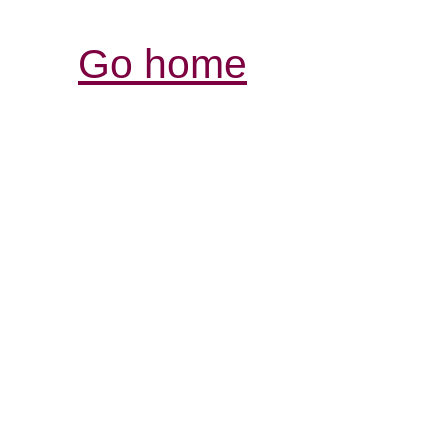
Go home