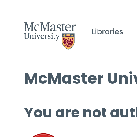
McMaster Univ
You are not aut