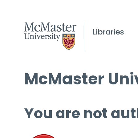
McMaster Univ
You are not aut