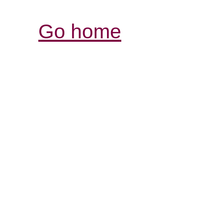
Go home