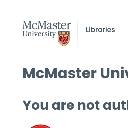
McMaster Univ
You are not aut