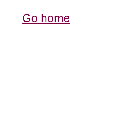
Go home