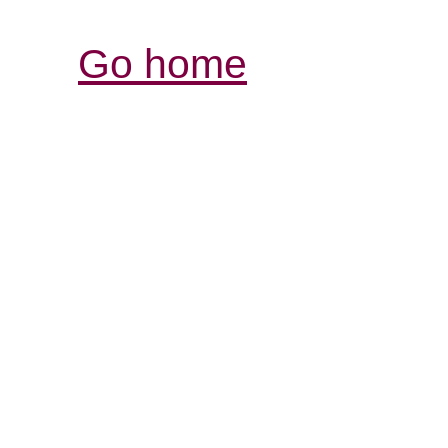
Go home