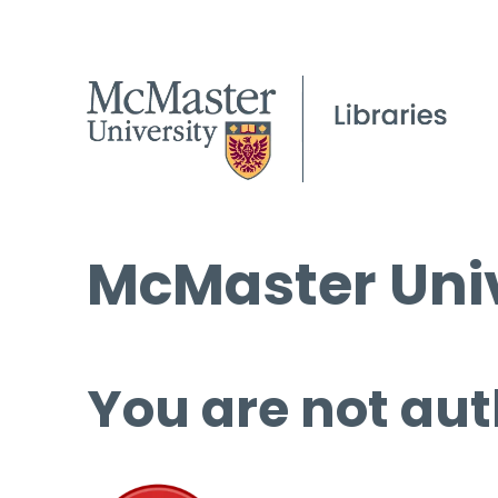
McMaster Univ
You are not aut