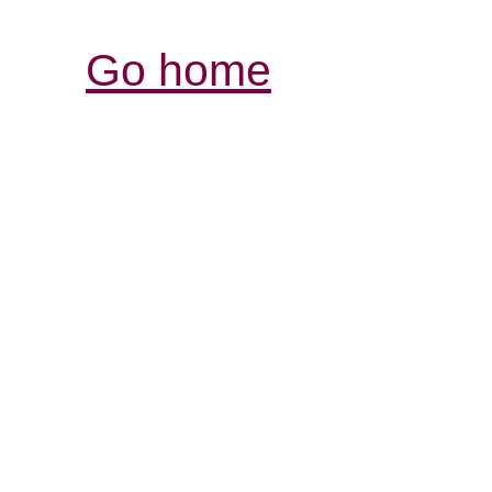
Go home