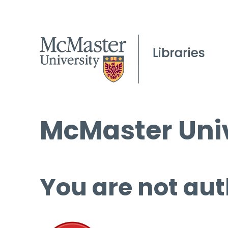
McMaster Univ
You are not aut