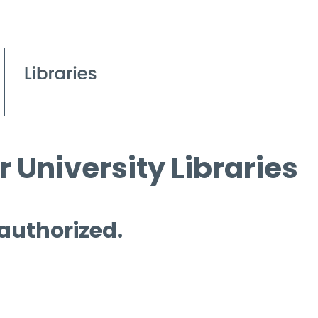
 University Libraries
 authorized.