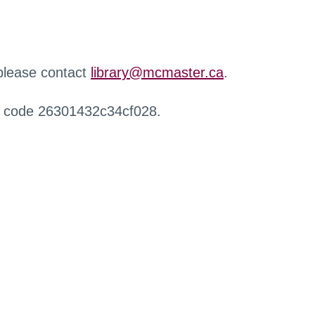
 please contact
library@mcmaster.ca
.
r code 26301432c34cf028.