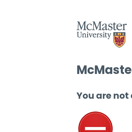
McMaster
You are not