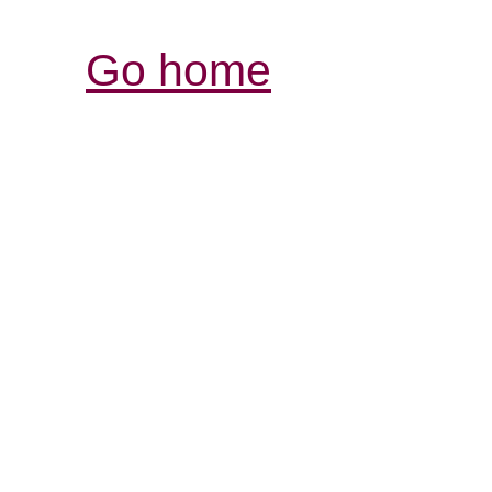
Go home