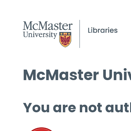
McMaster Univ
You are not aut