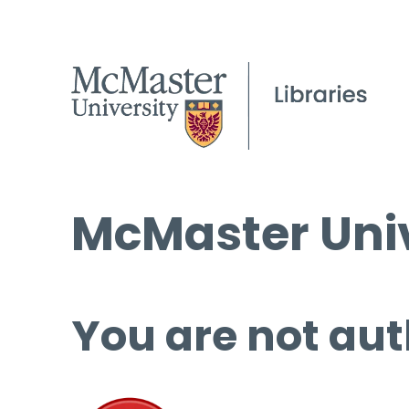
McMaster Univ
You are not aut