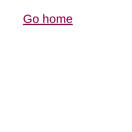
Go home