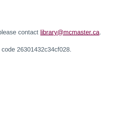
 please contact
library@mcmaster.ca
.
r code 26301432c34cf028.