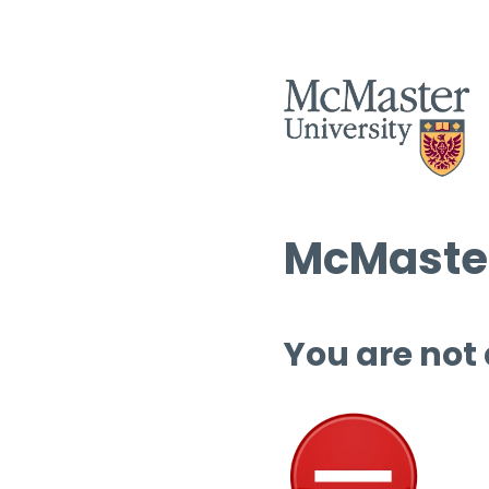
McMaster
You are not