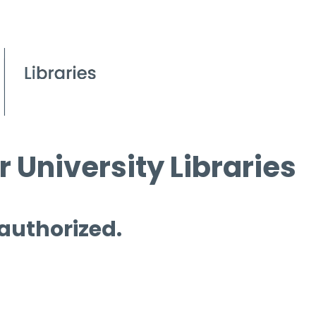
 University Libraries
 authorized.