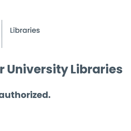
 University Libraries
 authorized.