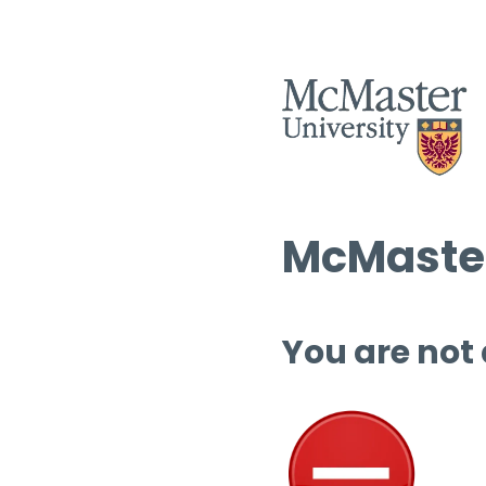
McMaster
You are not