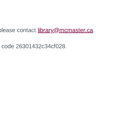
 please contact
library@mcmaster.ca
.
r code 26301432c34cf028.