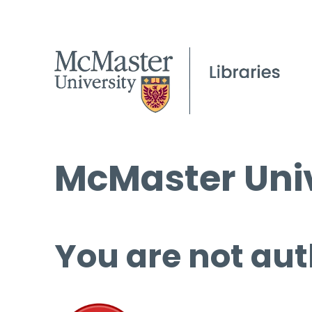
McMaster Univ
You are not aut