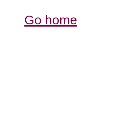
Go home