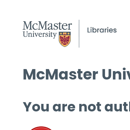
McMaster Univ
You are not aut