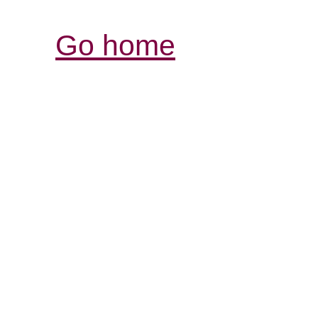
Go home