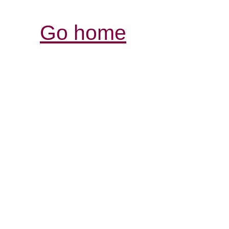
Go home