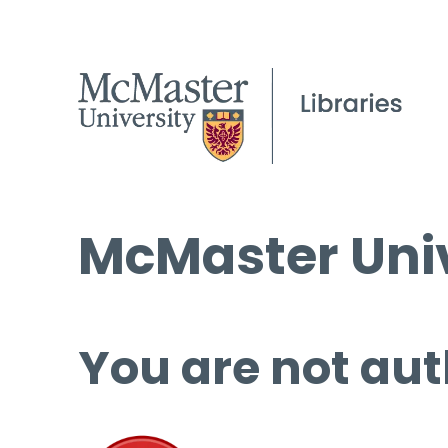
McMaster Univ
You are not aut