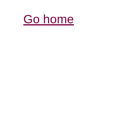
Go home