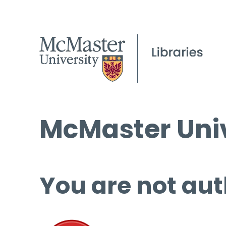
McMaster Univ
You are not aut