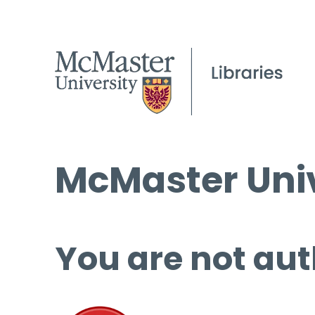
McMaster Univ
You are not aut