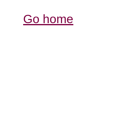
Go home