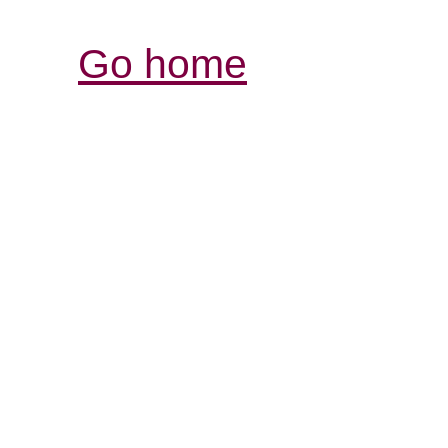
Go home