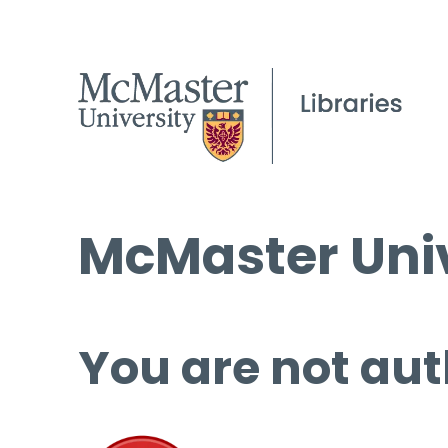
McMaster Univ
You are not aut