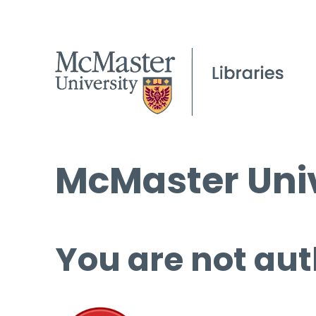
McMaster Univ
You are not aut