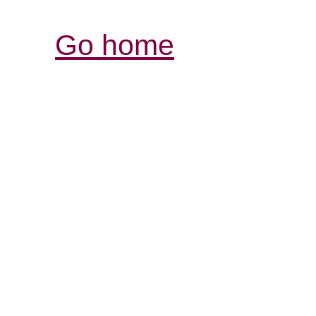
Go home