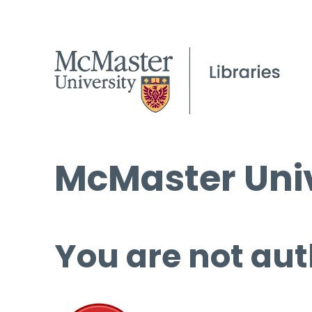
McMaster Univ
You are not aut