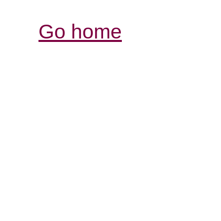
Go home