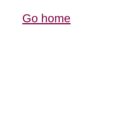
Go home