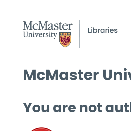
McMaster Univ
You are not aut