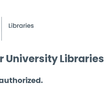
 University Libraries
 authorized.