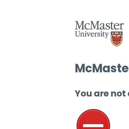
McMaster
You are not