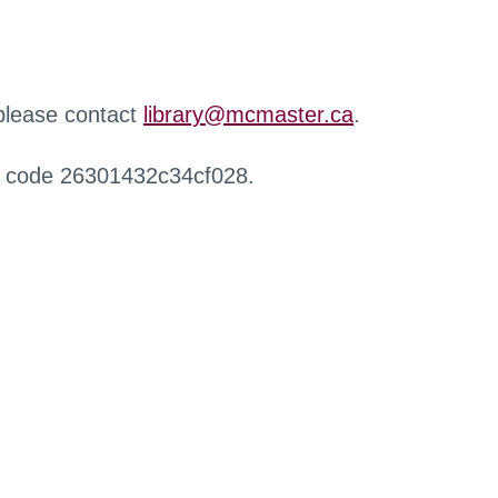
 please contact
library@mcmaster.ca
.
r code 26301432c34cf028.