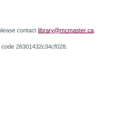
 please contact
library@mcmaster.ca
.
r code 26301432c34cf028.