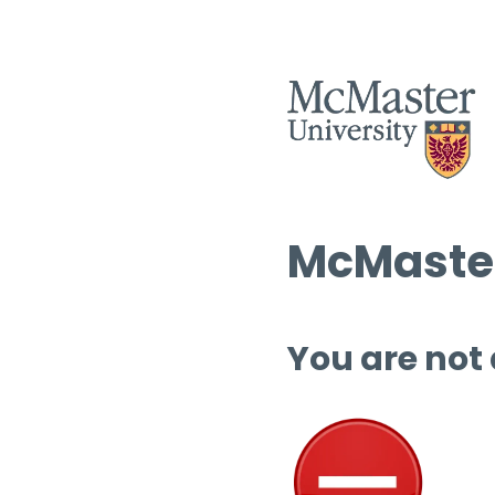
McMaster
You are not