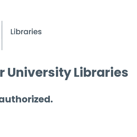
 University Libraries
 authorized.