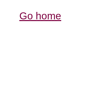
Go home