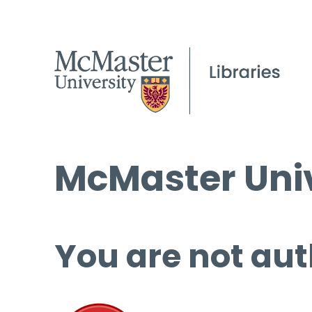
McMaster Univ
You are not aut