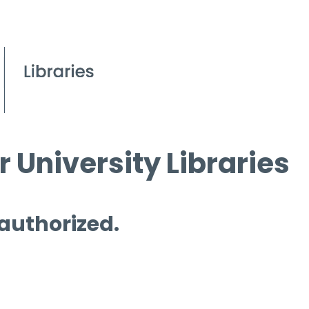
 University Libraries
 authorized.