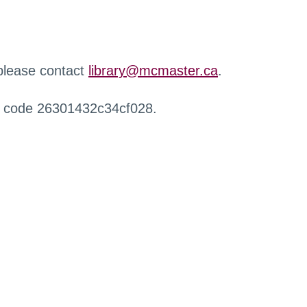
 please contact
library@mcmaster.ca
.
r code 26301432c34cf028.