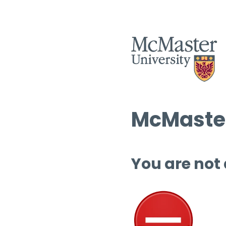
McMaster
You are not