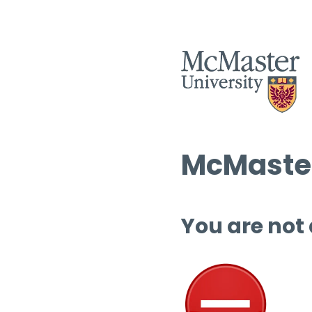
McMaster
You are not