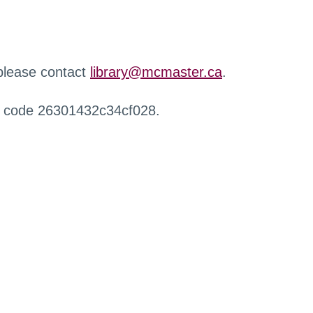
 please contact
library@mcmaster.ca
.
r code 26301432c34cf028.