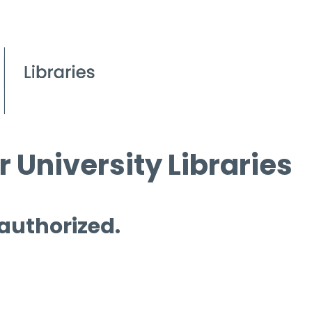
 University Libraries
 authorized.