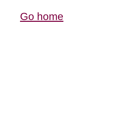
Go home