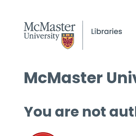
McMaster Univ
You are not aut