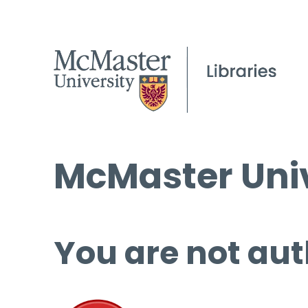
McMaster Univ
You are not aut