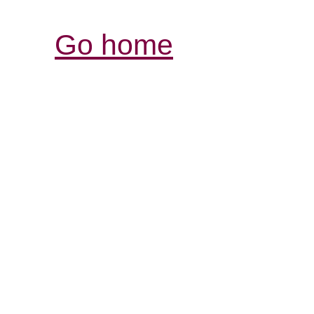
Go home